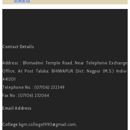
onwards
Contact Details
Address : Bhimadevi Temple Road, Near Telephone Exchange
Office, At Post Taluka: BHIWAPUR Dist: Nagpur (M.S.) India-
441201
Telephone No. : (07106) 232349
Fax No : (07106) 232064
Email Address
College
bgm.college1990@gmail.com,