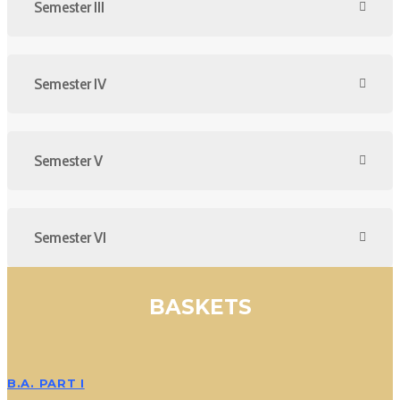
Semester III
Semester IV
Semester V
Semester VI
BASKETS
B.A. PART I