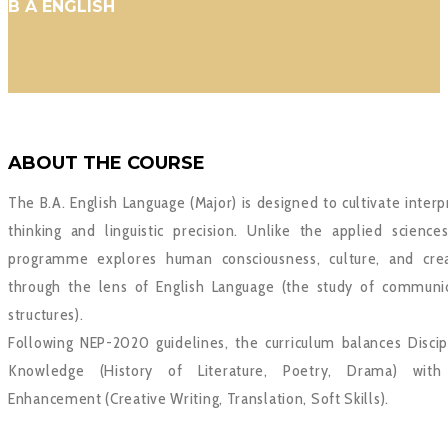
B A ENGLISH
ABOUT THE COURSE
The B.A. English Language (Major) is designed to cultivate interp
thinking and linguistic precision. Unlike the applied sciences
programme explores human consciousness, culture, and crea
through the lens of English Language (the study of communi
structures).
Following NEP-2020 guidelines, the curriculum balances Discip
Knowledge (History of Literature, Poetry, Drama) with 
Enhancement (Creative Writing, Translation, Soft Skills).