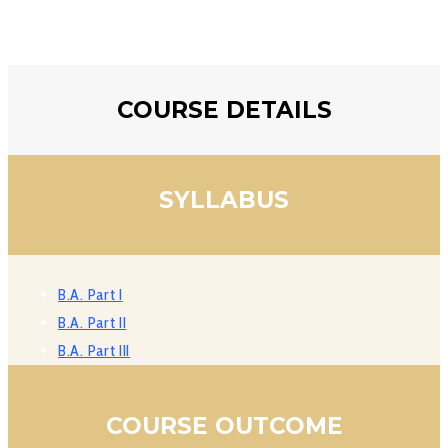
COURSE DETAILS
SYLLABUS
B.A. Part I
B.A. Part II
B.A. Part III
COURSE OUTCOME