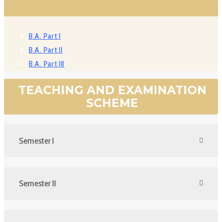
B.A. Part I
B.A. Part II
B.A. Part III
TEACHING AND EXAMINATION
SCHEME
Semester I
Semester II