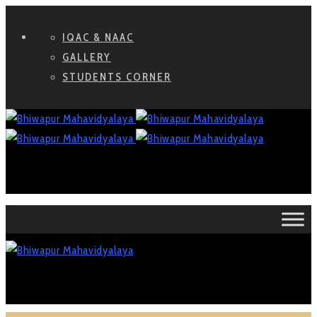
IQAC & NAAC
GALLERY
STUDENTS CORNER