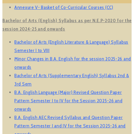
Annexure V- Basket of Co-Curricular Courses (CC)
Bachelor of Arts (English) Syllabus as per N.E.P-2020 for the
session 2024-25 and onwards
Bachelor of Arts (English Literature & Language) Syllabus
Semester I to VIII
Minor Changes in B.A. English for the session 2025-26 and
onwards
Bachelor of Arts (Supplementary English) Syllabus 2nd &
3rd Sem
B.A. English Language (Major) Revised Question Paper
Pattern Semester I to IV for the Session 2025-26 and
onwards
B.A. English AEC Revised Syllabus and Question Paper
Pattern Semester I and IV for the Session 2025-26 and