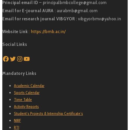
Principal email ID
– principalbmbcollege@gmail.com
Email for E-journal AURA
: aurabmb@gmail.com
Email for research journal VIBGYOR
: vibgyorbmv@yahoo.in
Website Link
: https://bmb.ac.in/
Social Links
Facebook
Twitter
Instagram
YouTube
Mandatory Links
Academic Calendar
Sports Calendar
Time Table
Activity Reports
Student’s Projects & Internship Certificate’s
NIRF
RTI