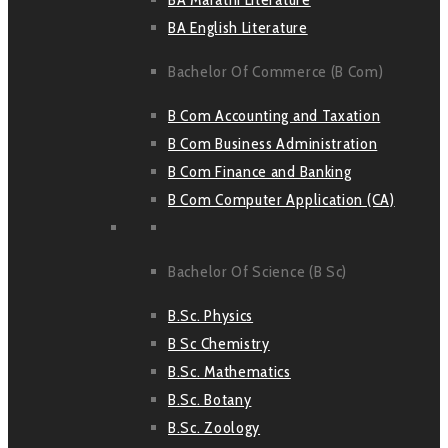
BA English Literature
Bachelor Of Commerce (B Com)
B Com Accounting and Taxation
B Com Business Administration
B Com Finance and Banking
B Com Computer Application (CA)
Bachelor Of Science (B Sc)
B.Sc. Physics
B Sc Chemistry
B.Sc. Mathematics
B.Sc. Botany
B.Sc. Zoology