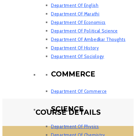
Department Of English
Department Of Marathi
Department Of Economics
Department Of Political Science
Department Of Ambedkar Thoughts
Department Of History
Department Of Sociology
COMMERCE
Department Of Commerce
SCIENCE
COURSE DETAILS
Department Of Physics
Department Of Chemistry