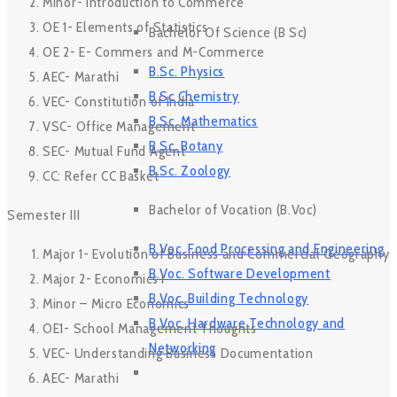
Minor- Introduction to Commerce
OE 1- Elements of Statistics
Bachelor Of Science (B Sc)
OE 2- E- Commers and M-Commerce
B.Sc. Physics
AEC- Marathi
B Sc Chemistry
VEC- Constitution of India
B.Sc. Mathematics
VSC- Office Management
B.Sc. Botany
SEC- Mutual Fund Agent
B.Sc. Zoology
CC: Refer CC Basket
Bachelor of Vocation (B.Voc)
Semester III
B.Voc. Food Processing and Engineering
Major 1- Evolution of Business and Commercial Geography
B.Voc. Software Development
Major 2- Economics I
B.Voc. Building Technology
Minor – Micro Economics
B.Voc. Hardware Technology and
OE1- School Management Thoughts
Networking
VEC- Understanding Business Documentation
AEC- Marathi