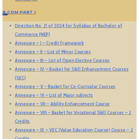
B.COM PART I
Direction No. 21 of 2024 for Syllabus of Bachelor of
Commerce (NEP)
Annexure – I – Credit Framework
Annexure – II – List of Minor Courses
Annexure – III – List of Open Elective Courses
Annexure – IV – Basket for Skill Enhancement Courses
(SEC)
Annexure – V – Basket for Co-Curricular Courses
Annexure – VI – List of Major subjects
Annexure – VII – Ability Enhancement Course
Annexure – VIII – Basket for Vocational Skill Courses – 2
Credits
Annexure – IX – VEC (Value Education Course) Course – 2
Credits