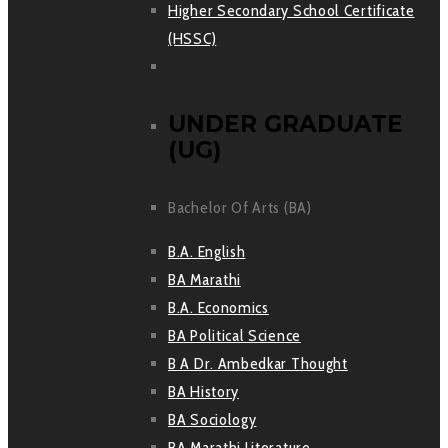
Higher Secondary School Certificate
(HSSC)
UNDER GRADUATE
(UG)
Bachelor Of Arts (BA)
B.A. English
BA Marathi
B.A. Economics
BA Political Science
B A Dr. Ambedkar Thought
BA History
BA Sociology
BA Marathi Literature