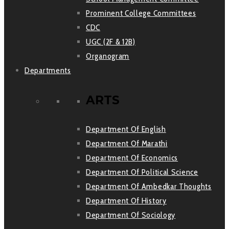
Prominent College Committees
CDC
UGC (2F & 12B)
Organogram
Departments
ARTS
Department Of English
Department Of Marathi
Department Of Economics
Department Of Political Science
Department Of Ambedkar Thoughts
Department Of History
Department Of Sociology