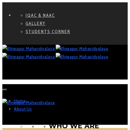
IQAC & NAAC
GALLERY
STUDENTS CORNER
Home
About Us
WHO WE ARE