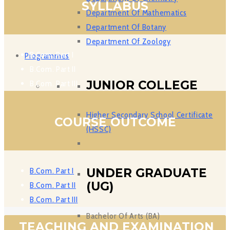
SYLLABUS
Department Of Mathematics
Department Of Botany
Department Of Zoology
B.Com. Part I
Programmes
B.Com. Part II
JUNIOR COLLEGE
B.Com. Part III
Higher Secondary School Certificate
COURSE OUTCOME
(HSSC)
B.Com. Part I
UNDER GRADUATE
(UG)
B.Com. Part II
B.Com. Part III
Bachelor Of Arts (BA)
TEACHING AND EXAMINATION