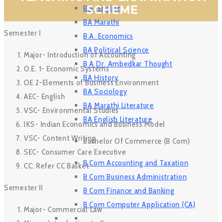
SCHEME
B.A. English
BA Marathi
Semester I
B.A. Economics
BA Political Science
Major- Introduction of Accounting
B A Dr. Ambedkar Thought
O.E. 1- Economic Systems
BA History
OE 2-Elements of Business Environment
BA Sociology
AEC- English
BA Marathi Literature
VSC- Environmental Studies
BA English Literature
IKS- Indian Economics and Business Model
VSC- Content Writing
Bachelor Of Commerce (B Com)
SEC- Consumer Care Executive
B Com Accounting and Taxation
CC: Refer CC Basket
B Com Business Administration
Semester II
B Com Finance and Banking
B Com Computer Application (CA)
Major- Commercial Law