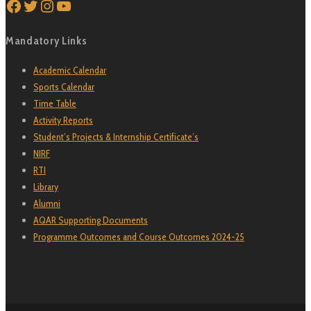
Facebook
Twitter
Instagram
YouTube
Mandatory Links
Academic Calendar
Sports Calendar
Time Table
Activity Reports
Student’s Projects & Internship Certificate’s
NIRF
RTI
Library
Alumni
AQAR Supporting Documents
Programme Outcomes and Course Outcomes 2024-25