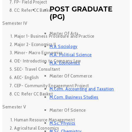
FP- Field Project
POST GRADUATE
CC: Refer CC Basket
(PG)
Semester IV
Master Of Arts
Major 1- Business Procedure and Practice
Major 2- Economics II
M A Sociology
Minor- Macro Economics
M.A. Political Science
OE- Introduction to Company Law
M.A. Economics
SEC- Travel Consultant
Master Of Commerce
AEC- English
CEP- Community Engagement Project
M.Com. Accounting and Taxation
CC: Refer CC Basket
M.Com. Business Studies
Semester V
Master Of Science
Human Resource Management
M.Sc. Physics
Agricultural Economics
M.Sc. Chemistry