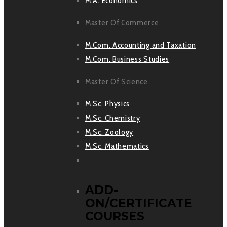
M.A. Economics
Master Of Commerce
M.Com. Accounting and Taxation
M.Com. Business Studies
Master Of Science
M.Sc. Physics
M.Sc. Chemistry
M.Sc. Zoology
M.Sc. Mathematics
ADD-
ON/CERTIFICATE
COURSES