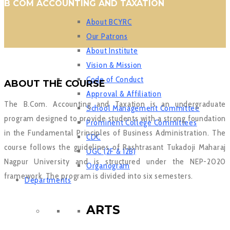
B COM ACCOUNTING AND TAXATION
About BCYRC
Our Patrons
About Institute
Vision & Mission
Code of Conduct
ABOUT THE COURSE
Approval & Affiliation
The B.Com. Accounting and Taxation is an undergraduate
School Management Committee
program designed to provide students with a strong foundation
Prominent College Committees
in the Fundamental Principles of Business Administration. The
CDC
course follows the guidelines of Rashtrasant Tukadoji Maharaj
UGC (2F & 12B)
Nagpur University and is structured under the NEP-2020
Organogram
framework. The program is divided into six semesters.
Departments
ARTS