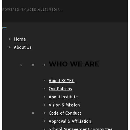
POWERED BY
ACES MULTIMEDIA
Home
About Us
WHO WE ARE
About BCYRC
Our Patrons
About Institute
Vision & Mission
Code of Conduct
Approval & Affiliation
School Management Committee