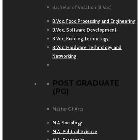
Bachelor of Vocation (B.Voc)
B.Voc. Food Processing and Engineering
B.Voc. Software Development
B.Voc. Building Technology
B.Voc. Hardware Technology and
Networking
POST GRADUATE
(PG)
Master Of Arts
M A Sociology
M.A. Political Science