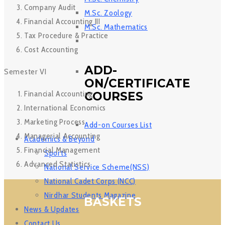
Company Audit
M.Sc. Zoology
Financial Accounting III
M.Sc. Mathematics
Tax Procedure & Practice
Cost Accounting
ADD-
Semester VI
ON/CERTIFICATE
Financial Accounting
COURSES
International Economics
Marketing Process
Add-on Courses List
Managerial Accounting
Academics & Beyond
Financial Management
Sports
Advanced Statistics
National Service Scheme(NSS)
National Cadet Corps (NCC)
Nirdhar Students Magazine
BASKETS
News & Updates
Contact Us