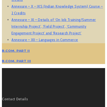
Annexure – X – IKS (Indian Knowledge System) Course –
2 Credits
Annexure – XI –
Details of ‘On Job Training/Summer
Internship Project’, ‘Field Project’, ‘Community
Engagement Project’ and ‘Research Project’
Annexure – XII – Languages in Commerce
B.COM. PART II
B.COM. PART III
Contact Details