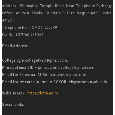
Address : Bhimadevi Temple Road, Near Telephone Exchange
Office, At Post Taluka: BHIWAPUR Dist: Nagpur (M.S.) India-
441201
Telephone No. : (07106) 232349
Fax No : (07106) 232064
Email Address
College
bgm.college1990@gmail.com,
Principal email ID
– principalbmbcollege@gmail.com
Email for E-journal AURA
: aurabmb@gmail.com
Email for research journal VIBGYOR
: vibgyorbmv@yahoo.in
Website Link
: https://bmb.ac.in/
Social Links