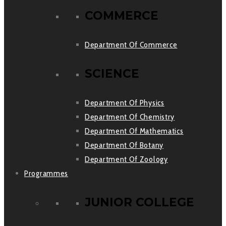
COMMERCE
Department Of Commerce
SCIENCE
Department Of Physics
Department Of Chemistry
Department Of Mathematics
Department Of Botany
Department Of Zoology
Programmes
JUNIOR COLLEGE