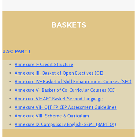
BASKETS
B.SC PART I
Annexure I- Credit Structure
Annexure III- Basket of Open Electives (OE)
Annexure IV- Basket of Skill Enhancement Courses (SEC)
Annexure V- Basket of Co-Curricular Courses (CC)
Annexure VI- AEC Basket Second Language
Annexure VII- OJT FP CEP Assessment Guidelines
Annexure VIII_Scheme & Curriculum
Annexure IX Compulsory English-SEM I (BAE1T01)