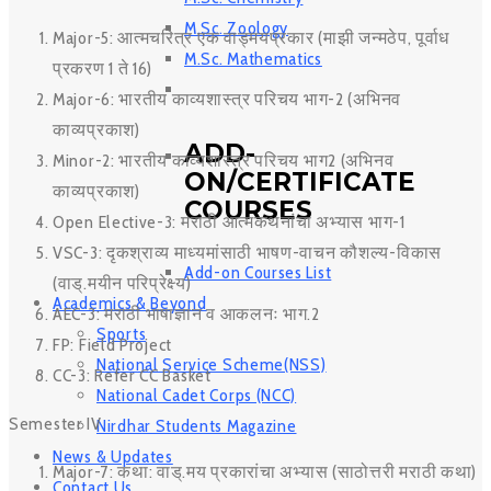
M.Sc. Zoology
Major-5: आत्मचरित्र एक वाड्मयप्रकार (माझी जन्मठेप, पूर्वाध
M.Sc. Mathematics
प्रकरण 1 ते 16)
Major-6: भारतीय काव्यशास्त्र परिचय भाग-2 (अभिनव
काव्यप्रकाश)
ADD-
Minor-2: भारतीय काव्यशास्त्र परिचय भाग2 (अभिनव
ON/CERTIFICATE
काव्यप्रकाश)
COURSES
Open Elective-3: मराठी आत्मकथनांचा अभ्यास भाग-1
VSC-3: दृकश्राव्य माध्यमांसाठी भाषण-वाचन कौशल्य-विकास
Add-on Courses List
(वाड्.मयीन परिप्रेक्ष्य)
Academics & Beyond
AEC-3: मराठी भाषाज्ञान व आकलनः भाग.2
Sports
FP: Field Project
National Service Scheme(NSS)
CC-3: Refer CC Basket
National Cadet Corps (NCC)
Semester IV
Nirdhar Students Magazine
News & Updates
Major-7: कथा: वाड्.मय प्रकारांचा अभ्यास (साठोत्तरी मराठी कथा)
Contact Us