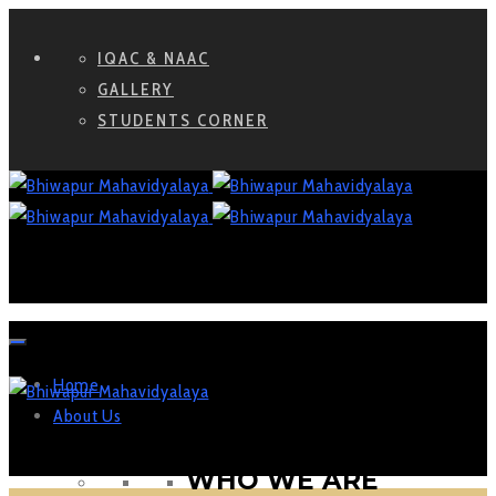
IQAC & NAAC
GALLERY
STUDENTS CORNER
Home
About Us
WHO WE ARE