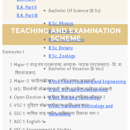
B.A. Part II
Bachelor Of Science (B Sc)
B.A. Part III
B.Sc. Physics
TEACHING AND EXAMINATION
B Sc Chemistry
SCHEME
B.Sc. Mathematics
B.Sc. Botany
Semester I
B.Sc. Zoology
Major-1: वाड्.मय प्रकाराचा अभ्यास- नाटक (नटसम्राट- वि. वा
Bachelor of Vocation (B.Voc)
.शिरवाडकर)
Major-2: साहित्यविचार- अरविंद वामन कुळकर्णी
B.Voc. Food Processing and Engineering
IKS: विदर्भाची लोकसंस्कृती आणि प्राचिन साहित्य संस्कृती
B.Voc. Software Development
Open Elective-1: साहित्य विचार व साहित्य कौशल्य.1
B.Voc. Building Technology
VSC-1: मुद्रित शोधन कौशल्य आणि व्यवसाय
B.Voc. Hardware Technology and
SEC-1: भाषिक वाड्ःमयीन व्यक्तिमत्व विकास भाग-1
Networking
AEC-1: English-1
VEC-1: Environmental Studies