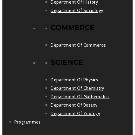
Department Of History
Department Of Sociology
COMMERCE
Department Of Commerce
SCIENCE
Department Of Physics
Department Of Chemistry
Department Of Mathematics
Department Of Botany
Department Of Zoology
Programmes