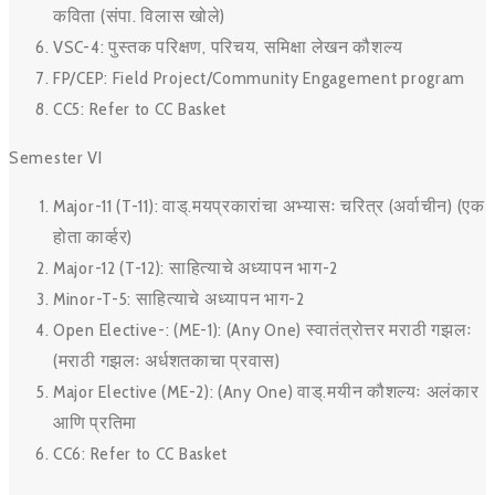
कविता (संपा. विलास खोले)
VSC-4: पुस्तक परिक्षण, परिचय, समिक्षा लेखन कौशल्य
FP/CEP: Field Project/Community Engagement program
CC5: Refer to CC Basket
Semester VI
Major-11 (T-11): वाड्.मयप्रकारांचा अभ्यासः चरित्र (अर्वाचीन) (एक
होता कार्व्हर)
Major-12 (T-12): साहित्याचे अध्यापन भाग-2
Minor-T-5: साहित्याचे अध्यापन भाग-2
Open Elective-: (ME-1): (Any One) स्वातंत्रोत्तर मराठी गझलः
(मराठी गझलः अर्धशतकाचा प्रवास)
Major Elective (ME-2): (Any One) वाड्.मयीन कौशल्यः अलंकार
आणि प्रतिमा
CC6: Refer to CC Basket