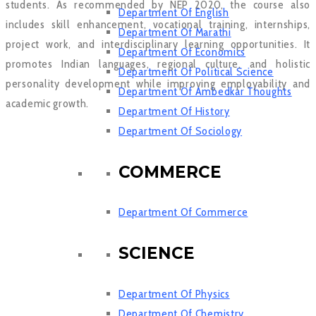
students. As recommended by NEP 2020, the course also
Department Of English
includes skill enhancement, vocational training, internships,
Department Of Marathi
project work, and interdisciplinary learning opportunities. It
Department Of Economics
promotes Indian languages, regional culture, and holistic
Department Of Political Science
personality development while improving employability and
Department Of Ambedkar Thoughts
academic growth.
Department Of History
Department Of Sociology
COMMERCE
Department Of Commerce
SCIENCE
Department Of Physics
Department Of Chemistry