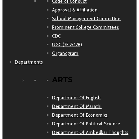
Code of Conduct
Approval & Affiliation
School Management Committee
Prominent College Committees
CDC
UGC (2F & 12B)
Organogram
Departments
ARTS
Department Of English
Department Of Marathi
Department Of Economics
Department Of Political Science
Department Of Ambedkar Thoughts