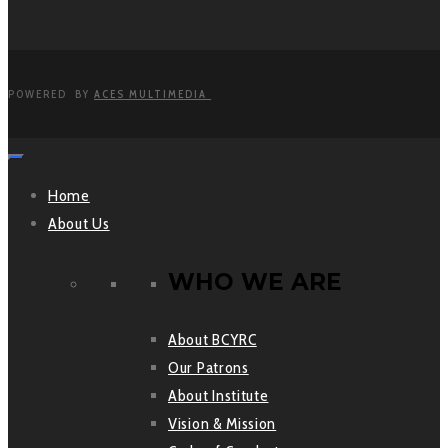
POWERED BY
ACES MULTIMEDIA
Home
About Us
WHO WE ARE
About BCYRC
Our Patrons
About Institute
Vision & Mission