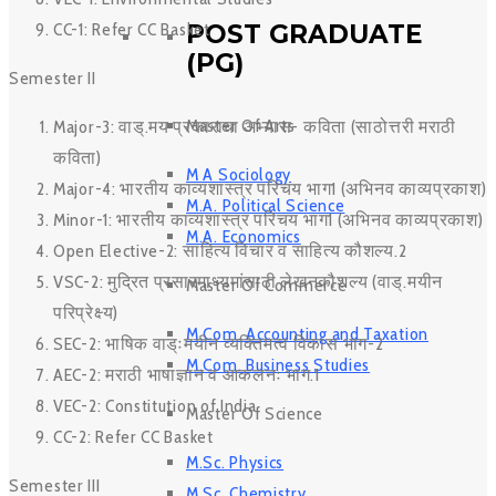
POST GRADUATE
CC-1: Refer CC Basket
(PG)
Semester II
Master Of Arts
Major-3: वाड्.मय प्रकाराचा अभ्यास- कविता (साठोत्तरी मराठी
कविता)
M A Sociology
Major-4: भारतीय काव्यशास्त्र परिचय भाग1 (अभिनव काव्यप्रकाश)
M.A. Political Science
Minor-1: भारतीय काव्यशास्त्र परिचय भाग1 (अभिनव काव्यप्रकाश)
M.A. Economics
Open Elective-2: साहित्य विचार व साहित्य कौशल्य.2
VSC-2: मुद्रित प्रसारमाध्यमांसाठी लेखनकौशल्य (वाड्.मयीन
Master Of Commerce
परिप्रेक्ष्य)
M.Com. Accounting and Taxation
SEC-2: भाषिक वाड्ःमयीन व्यक्तिमत्व विकास भाग-2
M.Com. Business Studies
AEC-2: मराठी भाषाज्ञान व आकलनः भाग.1
VEC-2: Constitution of India
Master Of Science
CC-2: Refer CC Basket
M.Sc. Physics
Semester III
M.Sc. Chemistry