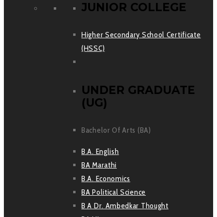
JUNIOR COLLEGE
Higher Secondary School Certificate
(HSSC)
UNDER GRADUATE
(UG)
Bachelor Of Arts (BA)
B.A. English
BA Marathi
B.A. Economics
BA Political Science
B A Dr. Ambedkar Thought