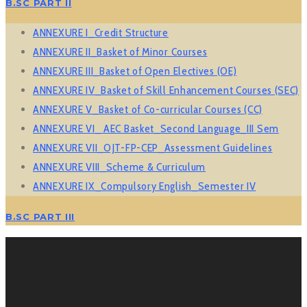
B.SC PART II
ANNEXURE I_Credit Structure
ANNEXURE II_Basket of Minor Courses
ANNEXURE III_Basket of Open Electives (OE)
ANNEXURE IV_Basket of Skill Enhancement Courses (SEC)
ANNEXURE V_Basket of Co-curricular Courses (CC)
ANNEXURE VI_ AEC Basket_Second Language_III Sem
ANNEXURE VII_OJT-FP-CEP_Assessment Guidelines
ANNEXURE VIII_Scheme & Curriculum
ANNEXURE IX_Compulsory English_Semester IV
B.SC PART III