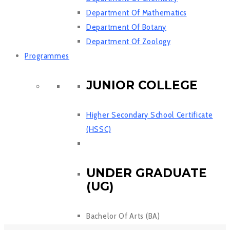
Department Of Mathematics
Department Of Botany
Department Of Zoology
Programmes
JUNIOR COLLEGE
Higher Secondary School Certificate
(HSSC)
UNDER GRADUATE
(UG)
Bachelor Of Arts (BA)