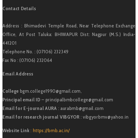
Contact Details
Address : Bhimadevi Temple Road, Near Telephone Exchange
Office, At Post Taluka: BHIWAPUR Dist: Nagpur (M.S.) India-
441201
Telephone No. : (07106) 232349
Fax No : (07106) 232064
Email Address
College
bgm.college1990@gmail.com,
Principal email ID
– principalbmbcollege@gmail.com
Email for E-journal AURA
: aurabmb@gmail.com
Email for research journal VIBGYOR
: vibgyorbmv@yahoo.in
Website Link
: https://bmb.ac.in/