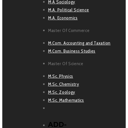
M A Sociology
M.A. Political Science
M.A. Economics
Master Of Commerce
M.Com. Accounting and Taxation
M.Com. Business Studies
Master Of Science
M.Sc. Physics
M.Sc. Chemistry
M.Sc. Zoology
M.Sc. Mathematics
ADD-