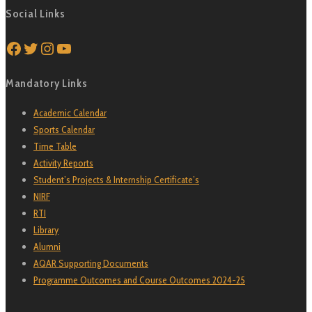
Social Links
Facebook
Twitter
Instagram
YouTube
Mandatory Links
Academic Calendar
Sports Calendar
Time Table
Activity Reports
Student’s Projects & Internship Certificate’s
NIRF
RTI
Library
Alumni
AQAR Supporting Documents
Programme Outcomes and Course Outcomes 2024-25