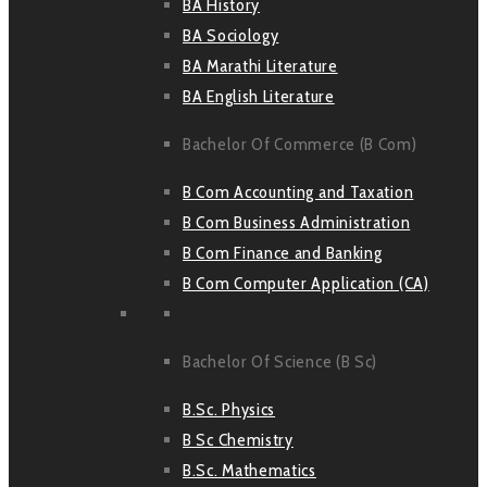
BA History
BA Sociology
BA Marathi Literature
BA English Literature
Bachelor Of Commerce (B Com)
B Com Accounting and Taxation
B Com Business Administration
B Com Finance and Banking
B Com Computer Application (CA)
Bachelor Of Science (B Sc)
B.Sc. Physics
B Sc Chemistry
B.Sc. Mathematics