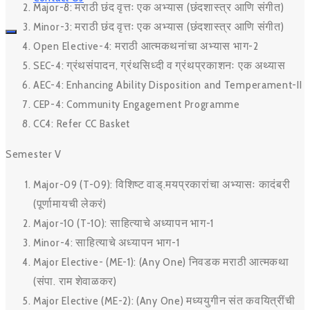
Major-8: मराठी छंद वृत्तः एक अभ्यास (छंदशास्त्र आणि संगीत)
Minor-3: मराठी छंद वृत्तः एक अभ्यास (छंदशास्त्र आणि संगीत)
Open Elective-4: मराठी आत्मकथनांचा अभ्यास भाग-2
SEC-4: ग्रंथसंपादन, ग्रंथसिध्दी व ग्रंथप्रकाशनः एक अथ्यास
AEC-4: Enhancing Ability Disposition and Temperament-II
CEP-4: Community Engagement Programme
CC4: Refer CC Basket
Semester V
Major-09 (T-09): विशिष्ट वाड्.मयप्रकारांचा अभ्यासः कादंबरी
(पूर्णामायची लेकरं)
Major-10 (T-10): साहित्याचे अध्यापन भाग-1
Minor-4: साहित्याचे अध्यापन भाग-1
Major Elective- (ME-1): (Any One) निवडक मराठी आत्मकथा
(संपा. राम शेवाळकर)
Major Elective (ME-2): (Any One) मध्ययुगीन संत कवयित्रींची