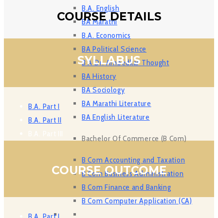
B.A. English
COURSE DETAILS
BA Marathi
B.A. Economics
BA Political Science
SYLLABUS
B A Dr. Ambedkar Thought
BA History
BA Sociology
BA Marathi Literature
B.A. Part I
BA English Literature
B.A. Part II
B.A. Part III
Bachelor Of Commerce (B Com)
B Com Accounting and Taxation
COURSE OUTCOME
B Com Business Administration
B Com Finance and Banking
B Com Computer Application (CA)
B.A. Part I