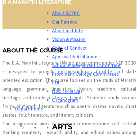
B A MARATHI LITERATURE
About BCYRC
Our Patrons
About Institute
Vision & Mission
Code of Conduct
ABOUT THE COURSE
Approval & Affiliation
The B.A. Marathi Literature (Major) programme under NEP 2020
School Management Committee
is designed to provide multidisciplinary flexible and skill-
Prominent College Committees
oriented education. The course focuses on the study of Marathi
CDC
language, grammar, linguistics, literary tradition, cultural
UGC (2F & 12B)
heritage, and modern literary trends. Students study various
Organogram
forms of Marathi literature such as poetry, drama, novels, short
Departments
stories, folk literature, and literary criticism.
The programme aims to develop communication skill, critical
ARTS
thinking, creativity, research ability, and ethical values among