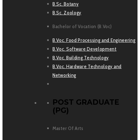
B.Sc. Botany
B.Sc. Zoology
Bachelor of Vocation (B.Voc)
B.Voc. Food Processing and Engineering
B.Voc. Software Development
B.Voc. Building Technology
B.Voc. Hardware Technology and
Networking
POST GRADUATE
(PG)
Master Of Arts