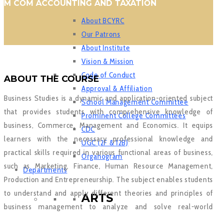
M COM ACCOUNTING AND TAXATION
About BCYRC
Our Patrons
About Institute
Vision & Mission
Code of Conduct
ABOUT THE COURSE
Approval & Affiliation
Business Studies is a dynamic and application-oriented subject
School Management Committee
that provides students with comprehensive knowledge of
Prominent College Committees
business, Commerce, Management and Economics. It equips
CDC
learners with the necessary professional knowledge and
UGC (2F & 12B)
practical skills required in various functional areas of business,
Organogram
such as Marketing, Finance, Human Resource Management,
Departments
Production and Entrepreneurship. The subject enables students
to understand and apply different theories and principles of
ARTS
business management to analyze and solve real-world