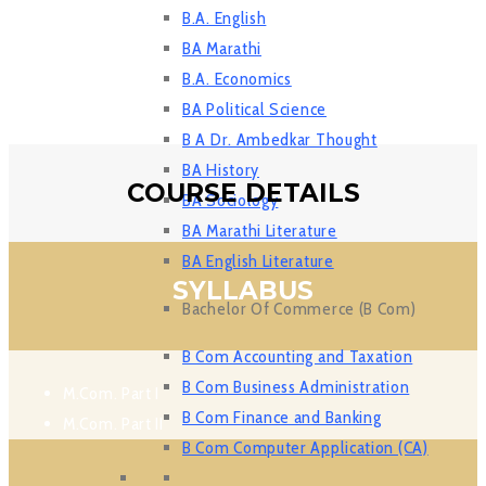
B.A. English
BA Marathi
B.A. Economics
BA Political Science
B A Dr. Ambedkar Thought
BA History
COURSE DETAILS
BA Sociology
BA Marathi Literature
BA English Literature
SYLLABUS
Bachelor Of Commerce (B Com)
B Com Accounting and Taxation
B Com Business Administration
M.Com. Part I
B Com Finance and Banking
M.Com. Part II
B Com Computer Application (CA)