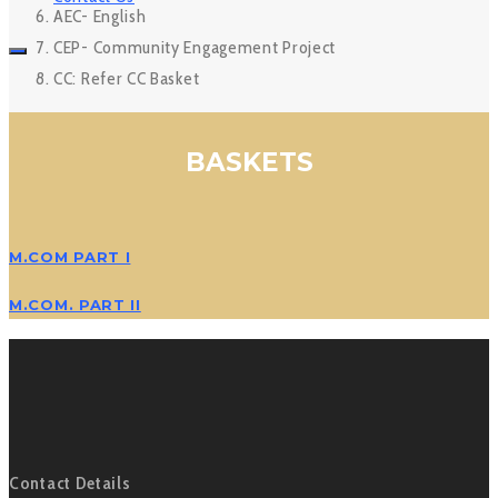
AEC- English
CEP- Community Engagement Project
CC: Refer CC Basket
BASKETS
M.COM PART I
M.COM. PART II
Contact Details