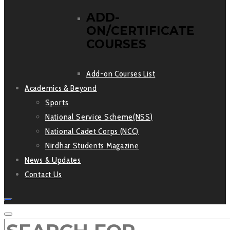
ADD-
ON/CERTIFICATE
COURSES
Add-on Courses List
Academics & Beyond
Sports
National Service Scheme(NSS)
National Cadet Corps (NCC)
Nirdhar Students Magazine
News & Updates
Contact Us
SEARCH