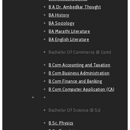
B A Dr. Ambedkar Thought
BA History
BA Sociology
BA Marathi Literature
BA English Literature
Bachelor Of Commerce (B Com)
B Com Accounting and Taxation
B Com Business Administration
B Com Finance and Banking
B Com Computer Application (CA)
Bachelor Of Science (B Sc)
B.Sc. Physics