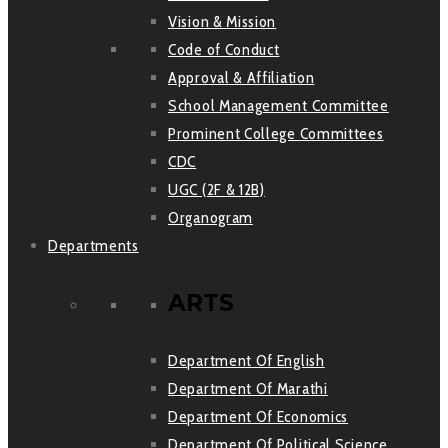
Vision & Mission
Code of Conduct
Approval & Affiliation
School Management Committee
Prominent College Committees
CDC
UGC (2F & 12B)
Organogram
Departments
ARTS
Department Of English
Department Of Marathi
Department Of Economics
Department Of Political Science