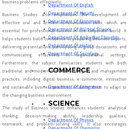
business problems effectively.
Department Of English
Department Of Marathi
Business Studies also emphasizes the development of
Department Of Economics
effective oral and written communication skills, which are
Department Of Political Science
essential for professional success in the corporate world. It
Department Of Ambedkar Thoughts
helps students build confidence in preparing business reports,
Department Of History
delivering presentations, participating in group discussions, and
Department Of Sociology
communicating effectively in organizational settings.
Furthermore, the subject familiarizes students with both
COMMERCE
traditional and modern business strategies and management
practices, including digital business, e-commerce, innovation
Department Of Commerce
and sustainable business practices, enabling them to adapt to
the changing business environment.
SCIENCE
The study of Business Studies enhances students’ analytical
thinking, decision-making ability, leadership qualities,
Department Of Physics
teamwork, and problem-solving skills. It also encourages
Department Of Chemistry