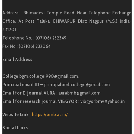
Address : Bhimadevi Temple Road, Near Telephone Exchange
Office, At Post Taluka: BHIWAPUR Dist: Nagpur (M.S.) India-
441201
Telephone No. : (07106) 232349
Fax No : (07106) 232064
Email Address
College
bgm.college1990@gmail.com,
Principal email ID
– principalbmbcollege@gmail.com
Email for E-journal AURA
: aurabmb@gmail.com
Email for research journal VIBGYOR
: vibgyorbmv@yahoo.in
Website Link
: https://bmb.ac.in/
Social Links