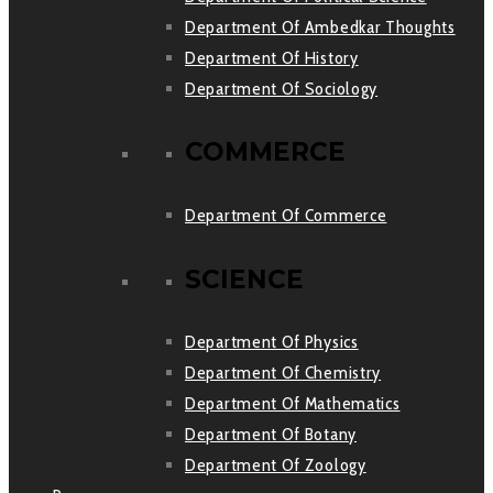
Department Of Ambedkar Thoughts
Department Of History
Department Of Sociology
COMMERCE
Department Of Commerce
SCIENCE
Department Of Physics
Department Of Chemistry
Department Of Mathematics
Department Of Botany
Department Of Zoology