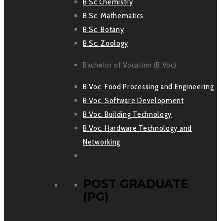
B Sc Chemistry
B.Sc. Mathematics
B.Sc. Botany
B.Sc. Zoology
Bachelor of Vocation (B.Voc)
B.Voc. Food Processing and Engineering
B.Voc. Software Development
B.Voc. Building Technology
B.Voc. Hardware Technology and
Networking
POST GRADUATE
(PG)