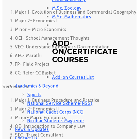
M.Sc. Zoology
Major 1- Evolution of Business and Commercial Geography
M.Sc. Mathematics
Major 2- Economics I
Minor – Micro Economics
OE1- School Management Thoughts
ADD-
VEC- Understanding Business Documentation
ON/CERTIFICATE
AEC- Marathi
COURSES
FP- Field Project
CC: Refer CC Basket
Add-on Courses List
Academics & Beyond
Semester IV
Sports
Major 1- Business Procedure and Practice
National Service Scheme(NSS)
Major 2- Economics II
National Cadet Corps (NCC)
Minor- Macro Economics
Nirdhar Students Magazine
OE- Introduction to Company Law
News & Updates
SEC- Travel Consultant
Contact Us