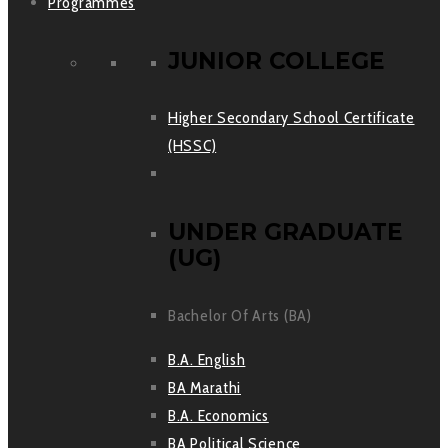
Programmes
JUNIOR COLLEGE
Higher Secondary School Certificate
(HSSC)
UNDER GRADUATE
(UG)
Bachelor Of Arts (BA)
B.A. English
BA Marathi
B.A. Economics
BA Political Science