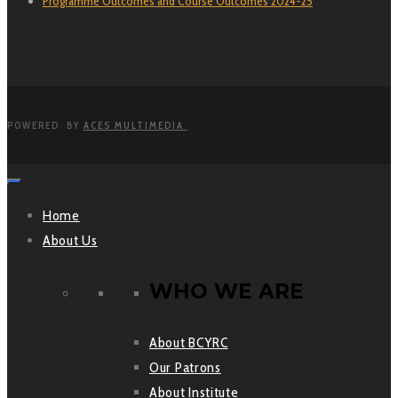
Programme Outcomes and Course Outcomes 2024-25
POWERED BY
ACES MULTIMEDIA
Home
About Us
WHO WE ARE
About BCYRC
Our Patrons
About Institute