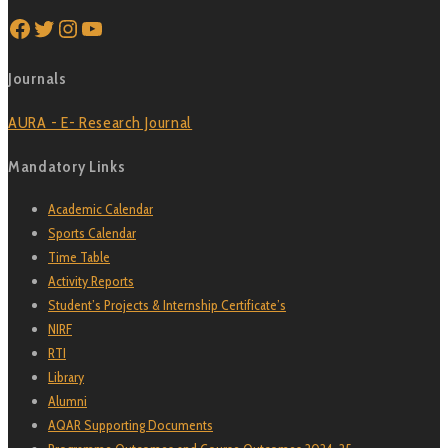
Facebook
Twitter
Instagram
YouTube
Journals
AURA - E- Research Journal
Mandatory Links
Academic Calendar
Sports Calendar
Time Table
Activity Reports
Student’s Projects & Internship Certificate’s
NIRF
RTI
Library
Alumni
AQAR Supporting Documents