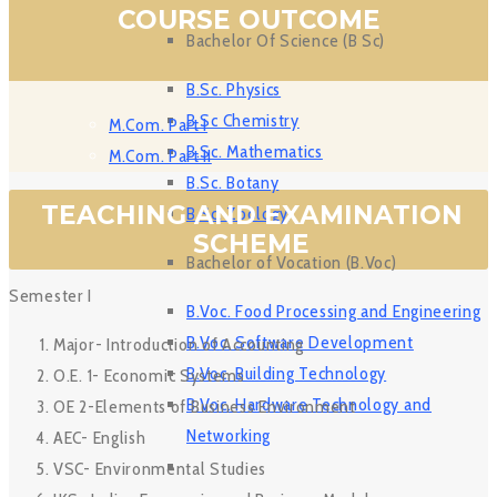
COURSE OUTCOME
Bachelor Of Science (B Sc)
B.Sc. Physics
B Sc Chemistry
M.Com. Part I
B.Sc. Mathematics
M.Com. Part II
B.Sc. Botany
TEACHING AND EXAMINATION
B.Sc. Zoology
SCHEME
Bachelor of Vocation (B.Voc)
Semester I
B.Voc. Food Processing and Engineering
B.Voc. Software Development
Major- Introduction of Accounting
B.Voc. Building Technology
O.E. 1- Economic Systems
B.Voc. Hardware Technology and
OE 2-Elements of Business Environment
Networking
AEC- English
VSC- Environmental Studies