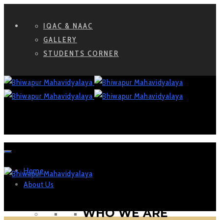
IQAC & NAAC
GALLERY
STUDENTS CORNER
Home
About Us
WHO WE ARE