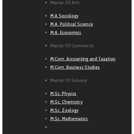
Master Of Arts
M A Sociology
M.A. Political Science
M.A. Economics
Master Of Commerce
M.Com. Accounting and Taxation
M.Com. Business Studies
Master Of Science
M.Sc. Physics
M.Sc. Chemistry
M.Sc. Zoology
M.Sc. Mathematics