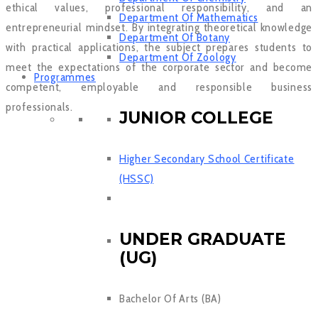
ethical values, professional responsibility, and an
Department Of Mathematics
entrepreneurial mindset. By integrating theoretical knowledge
Department Of Botany
with practical applications, the subject prepares students to
Department Of Zoology
meet the expectations of the corporate sector and become
Programmes
competent, employable and responsible business
professionals.
JUNIOR COLLEGE
Higher Secondary School Certificate
(HSSC)
UNDER GRADUATE
(UG)
Bachelor Of Arts (BA)