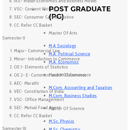
IKS- Indian Economics and Business Model
POST GRADUATE
VSC- Content Writing
(PG)
SEC- Consumer Care Executive
CC: Refer CC Basket
Master Of Arts
Semester II
M A Sociology
Major- Commercial Law
M.A. Political Science
Minor- Introduction to Commerce
M.A. Economics
OE 1- Elements of Statistics
Master Of Commerce
OE 2- E- Commers and M-Commerce
AEC- Marathi
M.Com. Accounting and Taxation
VEC- Constitution of India
M.Com. Business Studies
VSC- Office Management
SEC- Mutual Fund Agent
Master Of Science
CC: Refer CC Basket
M.Sc. Physics
Semester III
M.Sc. Chemistry