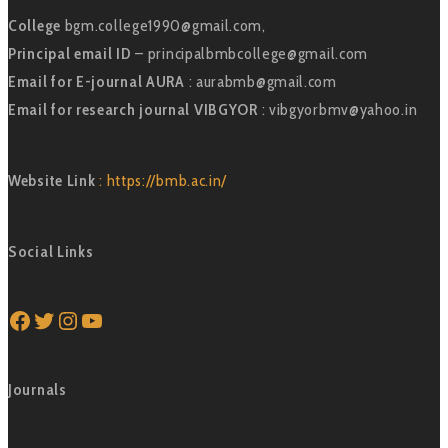
College
bgm.college1990@gmail.com,
Principal email ID
– principalbmbcollege@gmail.com
Email for E-journal AURA
: aurabmb@gmail.com
Email for research journal VIBGYOR
: vibgyorbmv@yahoo.in
Website Link
: https://bmb.ac.in/
Social Links
Facebook
Twitter
Instagram
YouTube
Journals