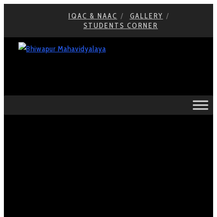
IQAC & NAAC
GALLERY
STUDENTS CORNER