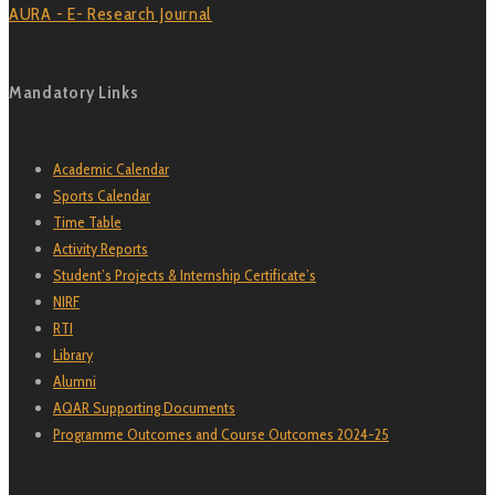
AURA - E- Research Journal
Mandatory Links
Academic Calendar
Sports Calendar
Time Table
Activity Reports
Student’s Projects & Internship Certificate’s
NIRF
RTI
Library
Alumni
AQAR Supporting Documents
Programme Outcomes and Course Outcomes 2024-25