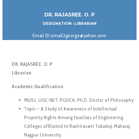
DR. RAJASREE. O. P
DESIGNATION : LIBRARIAN
Email ID:email2george@yahoo.com
DR. RAJASREE. O. P
Librarian
Academic Qualification
MLISc, UGC-NET, PGDCA, Ph.D. Doctor of Philosophy
Topic – A Study of Awareness of Intellectual
Property Rights Among faculties of Engineering
Colleges affiliated to Rashtrasant Tukadoji Maharaj
Nagpur University