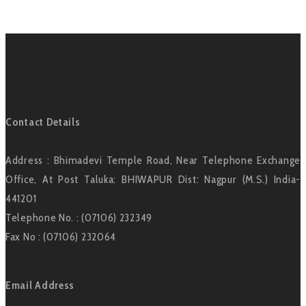
Contact Details
Address : Bhimadevi Temple Road, Near Telephone Exchange
Office, At Post Taluka: BHIWAPUR Dist: Nagpur (M.S.) India-
441201
Telephone No. : (07106) 232349
Fax No : (07106) 232064
Email Address