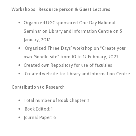
Workshops , Resource person & Guest Lectures
Organized UGC sponsored One Day National
Seminar on Library and Information Centre on 5
January, 2017
Organized Three Days’ workshop on “Create your
own Moodle site” from 10 to 12 February, 2022
Created own Repository for use of faculties
Created website for Library and Information Centre
Contribution to Research
Total number of Book Chapter :1
Book Edited: 1
Journal Paper: 6