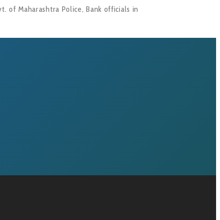
. of Maharashtra Police, Bank officials in