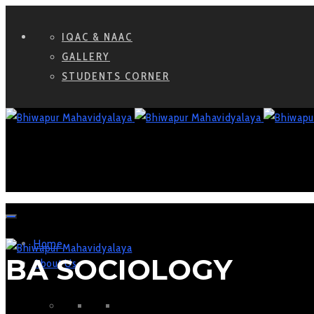
IQAC & NAAC
GALLERY
STUDENTS CORNER
Home
BA SOCIOLOGY
About Us
WHO WE ARE