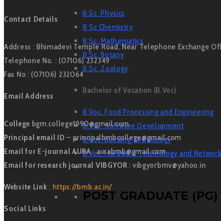
B.Sc. Physics
Contact Details
B Sc Chemistry
B.Sc. Mathematics
Address : Bhimadevi Temple Road, Near Telephone Exchange Offic
B.Sc. Botany
Telephone No. : (07106) 232349
B.Sc. Zoology
Fax No : (07106) 232064
Bachelor of Vocation (B.Voc)
Email Address
B.Voc. Food Processing and Engineering
College
bgm.college1990@gmail.com,
B.Voc. Software Development
Principal email ID
– principalbmbcollege@gmail.com
B.Voc. Building Technology
Email for E-journal AURA
: aurabmb@gmail.com
B.Voc. Hardware Technology and Network
Email for research journal VIBGYOR
: vibgyorbmv@yahoo.in
Website Link
: https://bmb.ac.in/
POST GRADUATE (PG)
Social Links