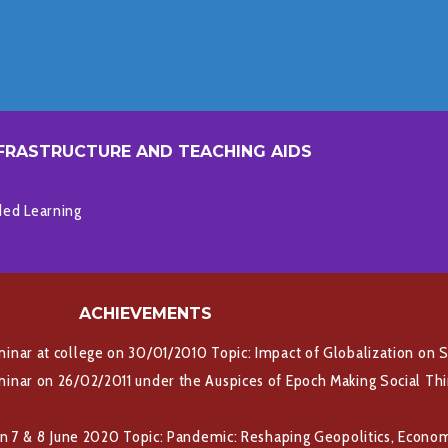
FRASTRUCTURE AND TEACHING AIDS
ded Learning
ACHIEVEMENTS
nar at college on 30/01/2010 Topic: Impact of Globalization on S
nar on 26/02/2011 under the Auspices of Epoch Making Social Think
on 7 & 8 June 2020 Topic: Pandemic: Reshaping Geopolitics, Econo