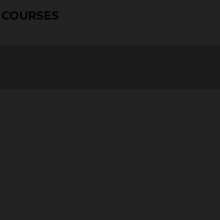
 COURSES