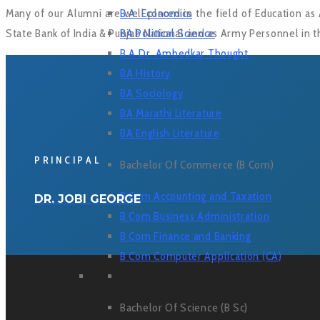
Many of our Alumni are well placed in the field of Education as 
B.A. Economics
State Bank of India & Punjab National and as Army Personnel in t
BA Political Science
B A Dr. Ambedkar Thought
BA History
BA Sociology
BA Marathi Literature
BA English Literature
PRINCIPAL
Bachelor Of Commerce (B Com)
B Com Accounting and Taxation
DR. JOBI GEORGE
B Com Business Administration
B Com Finance and Banking
B Com Computer Application (CA)
Bachelor Of Science (B Sc)