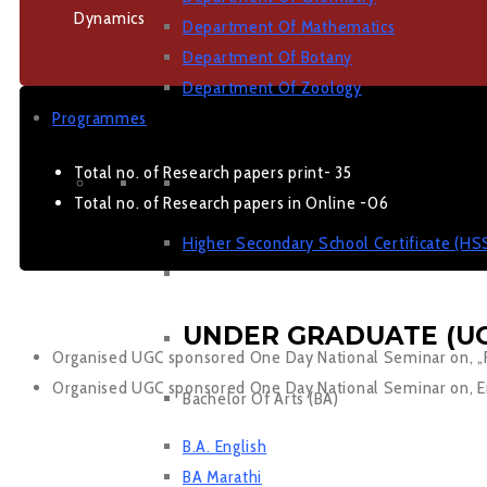
Dynamics
Department Of Mathematics
Department Of Botany
Department Of Zoology
Programmes
Total no. of Research papers print- 35
JUNIOR COLLEGE
Total no. of Research papers in Online -06
Higher Secondary School Certificate (HS
UNDER GRADUATE (UG
Organised UGC sponsored One Day National Seminar on, „Ro
Organised UGC sponsored One Day National Seminar on, Eng
Bachelor Of Arts (BA)
B.A. English
BA Marathi