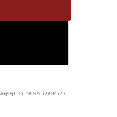
Language‟ on Thursday, 20 April 2017.