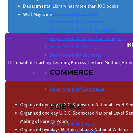
Department Of English
Departmental Library has more than 100 books
Department Of Marathi
Wall Magazine .
Department Of Economics
Department Of Political Science
Department Of Ambedkar Thoughts
IN
Department Of History
Department Of Sociology
ICT enabled Teaching Learning Process, Lecture Method, Blen
COMMERCE
Department Of Commerce
Organized one day U.G.C. Sponsored National Level Semi
SCIENCE
Organized one day U.G.C. Sponsored National Level Semi
Making of Foreign Policy
Department Of Physics
Organized two days Multidisciplinary National Webinar 
Department Of Chemistry