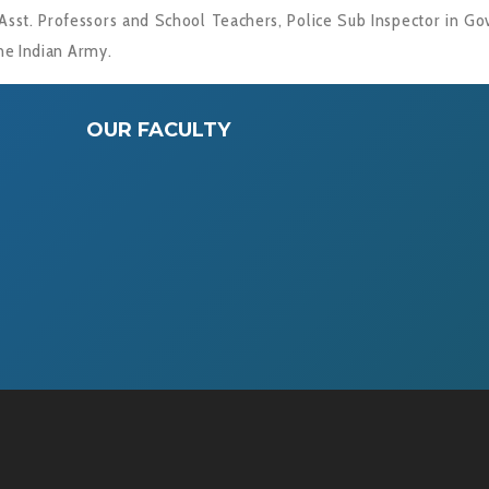
Asst. Professors and School Teachers, Police Sub Inspector in Govt
he Indian Army.
OUR FACULTY