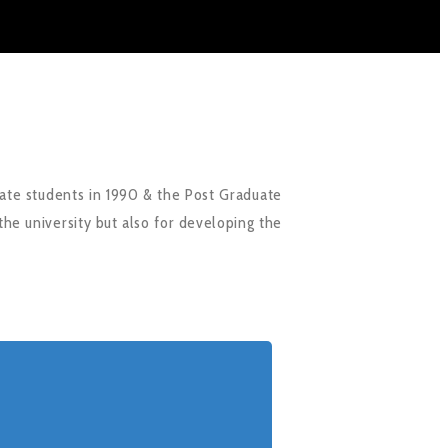
ate students in 1990 & the Post Graduate
the university but also for developing the