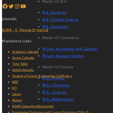
Master Of Arts
Facebook
Twitter
Instagram
YouTube
M A Sociology
Journals
M.A. Political Science
M.A. Economics
AURA - E- Research Journal
Master Of Commerce
Mandatory Links
M.Com. Accounting and Taxation
Academic Calendar
M.Com. Business Studies
Sports Calendar
Time Table
Master Of Science
Activity Reports
Student’s Projects & Internship Certificate’s
M.Sc. Physics
NIRF
M.Sc. Chemistry
RTI
M.Sc. Zoology
Library
M.Sc. Mathematics
Alumni
AQAR Supporting Documents
Programme Outcomes and Course Outcomes 2024-25