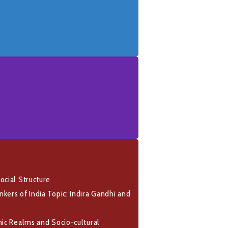
ocial Structure
ers of India Topic: Indira Gandhi and
mic Realms and Socio-cultural