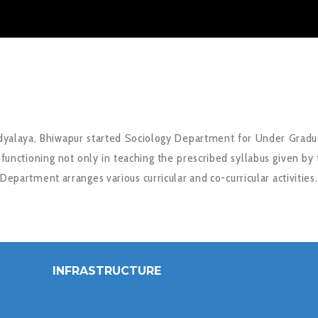
dyalaya, Bhiwapur started Sociology Department for Under Gradu
unctioning not only in teaching the prescribed syllabus given by 
 Department arranges various curricular and co-curricular activities.
INFRASTRUCTURE