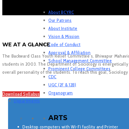
About BCYRC
Our Patrons
About Institute
Vision & Mission
WE AT A GLANCE
Code of Conduct
Approval & Affiliation
The Backward Class Youth Relief Committee’s, Bhiwapur Mahavi
School Management Committee
students in 2003. The Department of Sociology is energetically f
Prominent College Committees
overall personality of the students. To reach this goal, Sociology
CDC
UGC (2F & 12B)
Organogram
Download Syllabus
Departments
ARTS
Desktop computers with Wi-Fi facility and Printer