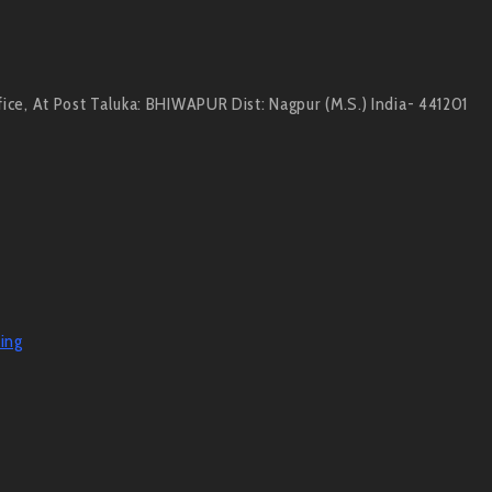
e, At Post Taluka: BHIWAPUR Dist: Nagpur (M.S.) India- 441201
ing