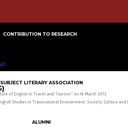
CONTRIBUTION TO RESEARCH
SC)
SUBJECT LITERARY ASSOCIATION
)
le of English in Travel and Tourism‟ on 16 March 2012
lish Studies in Transnational Environment: Society, Culture and 
ALUMNI