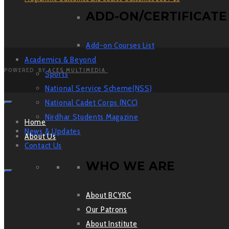
ADD-ON/CERTIFICATE
Add-on Courses List
Academics & Beyond
POWERED BY
ACES MULTIMEDIA
Sports
National Service Scheme(NSS)
National Cadet Corps (NCC)
Nirdhar Students Magazine
Home
News & Updates
About Us
Contact Us
WHO WE ARE
About BCYRC
Our Patrons
About Institute