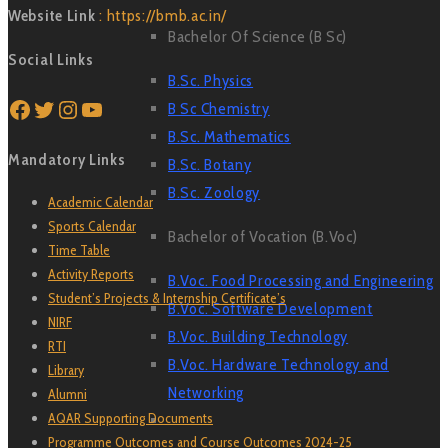
Website Link
: https://bmb.ac.in/
Bachelor Of Science (B Sc)
Social Links
B.Sc. Physics
Facebook
Twitter
Instagram
YouTube
B Sc Chemistry
B.Sc. Mathematics
Mandatory Links
B.Sc. Botany
B.Sc. Zoology
Academic Calendar
Sports Calendar
Bachelor of Vocation (B.Voc)
Time Table
Activity Reports
B.Voc. Food Processing and Engineering
Student’s Projects & Internship Certificate’s
B.Voc. Software Development
NIRF
B.Voc. Building Technology
RTI
B.Voc. Hardware Technology and
Library
Networking
Alumni
AQAR Supporting Documents
Programme Outcomes and Course Outcomes 2024-25