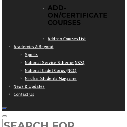
ADD-
ON/CERTIFICATE
COURSES
Add-on Courses List
Academics & Beyond
Sports
National Service Scheme(NSS)
National Cadet Corps (NCC)
Nirdhar Students Magazine
News & Updates
Contact Us
SEARCH