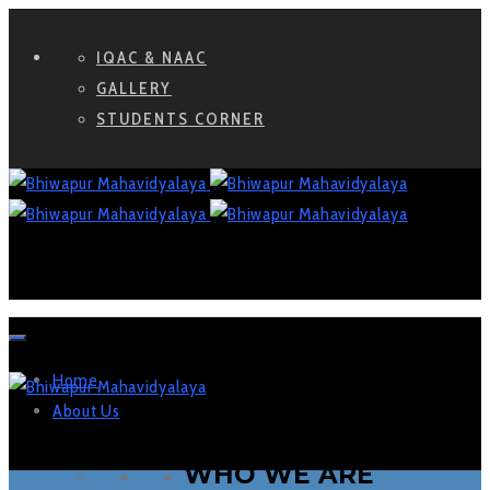
IQAC & NAAC
GALLERY
STUDENTS CORNER
Home
About Us
WHO WE ARE