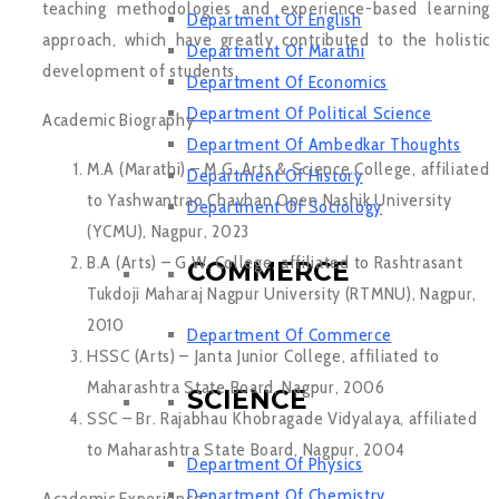
teaching methodologies and experience-based learning
Department Of English
approach, which have greatly contributed to the holistic
Department Of Marathi
development of students.
Department Of Economics
Department Of Political Science
Academic Biography
Department Of Ambedkar Thoughts
M.A (Marathi) – M.G. Arts & Science College, affiliated
Department Of History
to Yashwantrao Chavhan Open Nashik University
Department Of Sociology
(YCMU), Nagpur, 2023
B.A (Arts) – G.W. College, affiliated to Rashtrasant
COMMERCE
Tukdoji Maharaj Nagpur University (RTMNU), Nagpur,
2010
Department Of Commerce
HSSC (Arts) – Janta Junior College, affiliated to
Maharashtra State Board, Nagpur, 2006
SCIENCE
SSC – Br. Rajabhau Khobragade Vidyalaya, affiliated
to Maharashtra State Board, Nagpur, 2004
Department Of Physics
Department Of Chemistry
Academic Experience