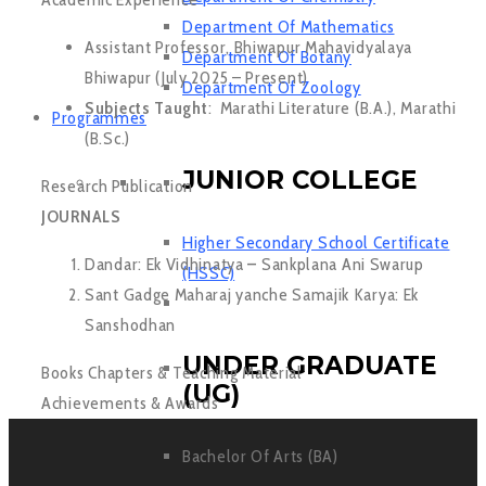
Department Of Mathematics
Assistant Professor, Bhiwapur Mahavidyalaya
Department Of Botany
Bhiwapur (July 2025 – Present)
Department Of Zoology
Subjects Taught
: Marathi Literature (B.A.), Marathi
Programmes
(B.Sc.)
JUNIOR COLLEGE
Research Publication
JOURNALS
Higher Secondary School Certificate
Dandar: Ek Vidhinatya
–
Sankplana Ani Swarup
(HSSC)
Sant Gadge Maharaj yanche Samajik Karya: Ek
Sanshodhan
UNDER GRADUATE
Books Chapters & Teaching Material
(UG)
Achievements & Awards
Bachelor Of Arts (BA)