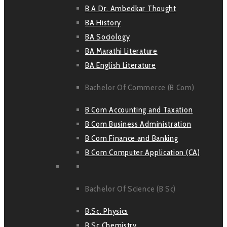
B A Dr. Ambedkar Thought
BA History
BA Sociology
BA Marathi Literature
BA English Literature
Bachelor Of Commerce (B Com)
B Com Accounting and Taxation
B Com Business Administration
B Com Finance and Banking
B Com Computer Application (CA)
Bachelor Of Science (B Sc)
B.Sc. Physics
B Sc Chemistry