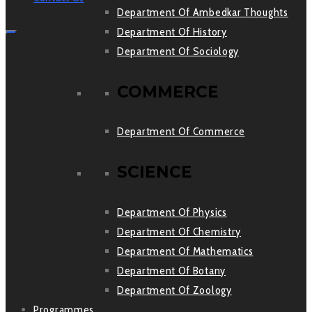
Department Of Ambedkar Thoughts
Department Of History
Department Of Sociology
COMMERCE
Department Of Commerce
SCIENCE
Department Of Physics
Department Of Chemistry
Department Of Mathematics
Department Of Botany
Department Of Zoology
Programmes