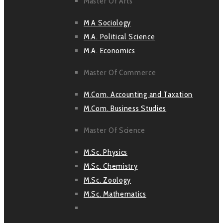
Master Of Arts
M A Sociology
M.A. Political Science
M.A. Economics
Master Of Commerce
M.Com. Accounting and Taxation
M.Com. Business Studies
Master Of Science
M.Sc. Physics
M.Sc. Chemistry
M.Sc. Zoology
M.Sc. Mathematics