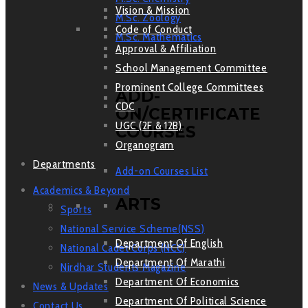
Vision & Mission
M.Sc. Zoology
Code of Conduct
M.Sc. Mathematics
Approval & Affiliation
School Management Committee
Prominent College Committees
ADD-
CDC
ON/CERTIFICATE
UGC (2F & 12B)
COURSES
Organogram
Departments
Add-on Courses List
Academics & Beyond
ARTS
Sports
National Service Scheme(NSS)
Department Of English
National Cadet Corps (NCC)
Department Of Marathi
Nirdhar Students Magazine
Department Of Economics
News & Updates
Department Of Political Science
Contact Us