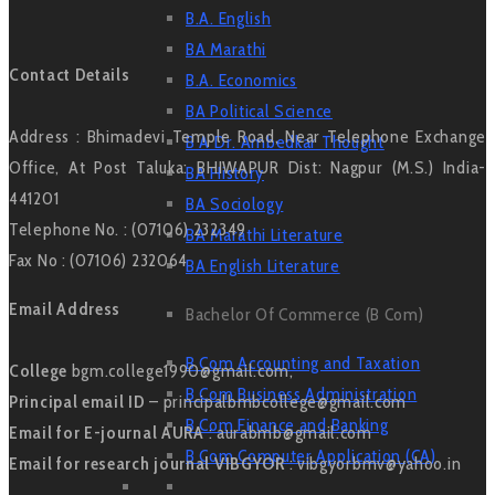
B.A. English
BA Marathi
Contact Details
B.A. Economics
BA Political Science
Address : Bhimadevi Temple Road, Near Telephone Exchange
B A Dr. Ambedkar Thought
Office, At Post Taluka: BHIWAPUR Dist: Nagpur (M.S.) India-
BA History
441201
BA Sociology
Telephone No. : (07106) 232349
BA Marathi Literature
Fax No : (07106) 232064
BA English Literature
Email Address
Bachelor Of Commerce (B Com)
B Com Accounting and Taxation
College
bgm.college1990@gmail.com,
B Com Business Administration
Principal email ID
– principalbmbcollege@gmail.com
B Com Finance and Banking
Email for E-journal AURA
: aurabmb@gmail.com
B Com Computer Application (CA)
Email for research journal VIBGYOR
: vibgyorbmv@yahoo.in