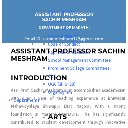
About BCYRC
ASSISTANT PROFESSOR
SACHIN MESHRAM
Our Patrons
DEPARTMENT OF MARATHI
About Institute
Vision & Mission
Email ID: sachinmeshram329@gmail.com
Code of Conduct
ASSISTANT PROFESSOR SACHIN
Approval & Affiliation
MESHRAM
School Management Committee
Prominent College Committees
CDC
INTRODUCTION
UGC (2F & 12B)
Assi. Prof. Sachin Meshram is an accomplished academician
Organogram
with over 1 year of teaching experience at Bhiwapur
Departments
Mahavidyalaya Bhiwapur Dist. Nagpur. With a strong
foundation in Marathi Literature. he has significantly
ARTS
contributed to student development through innovative