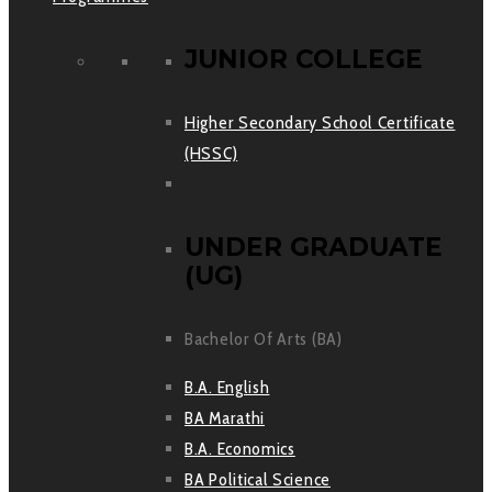
JUNIOR COLLEGE
Higher Secondary School Certificate
(HSSC)
UNDER GRADUATE
(UG)
Bachelor Of Arts (BA)
B.A. English
BA Marathi
B.A. Economics
BA Political Science