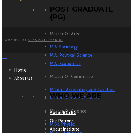
POST GRADUATE
(PG)
Master Of Arts
POWERED BY
ACES MULTIMEDIA
M A Sociology
M.A. Political Science
M.A. Economics
Home
Master Of Commerce
About Us
M.Com. Accounting and Taxation
WHO WE ARE
M.Com. Business Studies
Master Of Science
About BCYRC
Our Patrons
M.Sc. Physics
About Institute
M.Sc. Chemistry