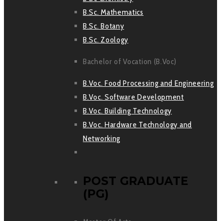
B.Sc. Mathematics
B.Sc. Botany
B.Sc. Zoology
Bachelor of Vocation (B.Voc)
B.Voc. Food Processing and Engineering
B.Voc. Software Development
B.Voc. Building Technology
B.Voc. Hardware Technology and
Networking
POST GRADUATE
(PG)