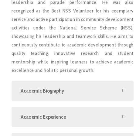
leadership and parade performance. He was also
recognized as the Best NSS Volunteer for his exemplary
service and active participation in community development
activities under the National Service Scheme (NSS),
showcasing his leadership and teamwork skills. He aims to
continuously contribute to academic development through
quality teaching, innovative research, and student
mentorship while inspiring learners to achieve academic
excellence and holistic personal growth.
Academic Biography
Academic Experience