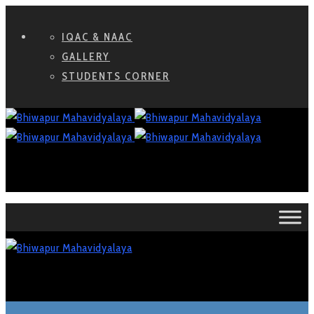
IQAC & NAAC
GALLERY
STUDENTS CORNER