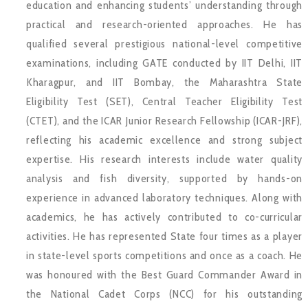
education and enhancing students’ understanding through
practical and research-oriented approaches. He has
qualified several prestigious national-level competitive
examinations, including GATE conducted by IIT Delhi, IIT
Kharagpur, and IIT Bombay, the Maharashtra State
Eligibility Test (SET), Central Teacher Eligibility Test
(CTET), and the ICAR Junior Research Fellowship (ICAR-JRF),
reflecting his academic excellence and strong subject
expertise. His research interests include water quality
analysis and fish diversity, supported by hands-on
experience in advanced laboratory techniques. Along with
academics, he has actively contributed to co-curricular
activities. He has represented State four times as a player
in state-level sports competitions and once as a coach. He
was honoured with the Best Guard Commander Award in
the National Cadet Corps (NCC) for his outstanding