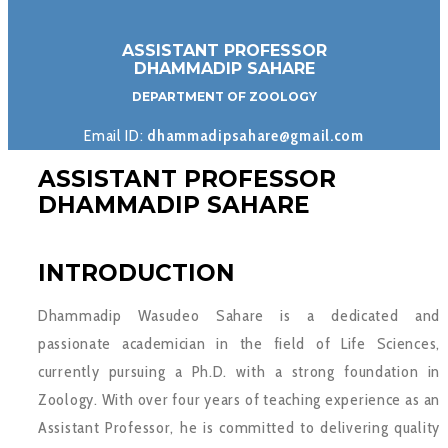
ASSISTANT PROFESSOR
DHAMMADIP SAHARE
DEPARTMENT OF ZOOLOGY
Email ID:
dhammadipsahare@gmail.com
ASSISTANT PROFESSOR
DHAMMADIP SAHARE
INTRODUCTION
Dhammadip Wasudeo Sahare is a dedicated and
passionate academician in the field of Life Sciences,
currently pursuing a Ph.D. with a strong foundation in
Zoology. With over four years of teaching experience as an
Assistant Professor, he is committed to delivering quality