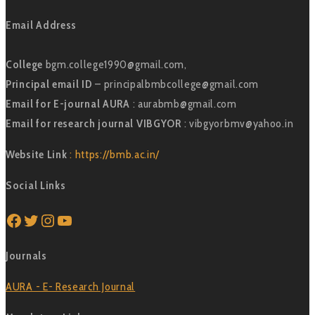
Email Address
College
bgm.college1990@gmail.com,
Principal email ID
– principalbmbcollege@gmail.com
Email for E-journal AURA
: aurabmb@gmail.com
Email for research journal VIBGYOR
: vibgyorbmv@yahoo.in
Website Link
: https://bmb.ac.in/
Social Links
Facebook
Twitter
Instagram
YouTube
Journals
AURA - E- Research Journal