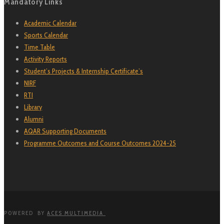
Mandatory Links
Academic Calendar
Sports Calendar
Time Table
Activity Reports
Student’s Projects & Internship Certificate’s
NIRF
RTI
Library
Alumni
AQAR Supporting Documents
Programme Outcomes and Course Outcomes 2024-25
POWERED BY
ACES MULTIMEDIA