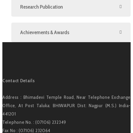
Research Publication
Achievements & Awards
Contact Details
Address : Bhimadevi Temple Road, Near Telephone Exchange
Office, At Post Taluka: BHIWAPUR Dist: Nagpur (M.S.) India-
441201
Telephone No. : (07106) 232349
Fax No : (07106) 232064