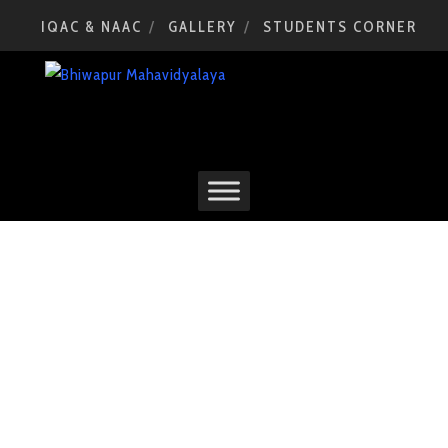
IQAC & NAAC
GALLERY
STUDENTS CORNER