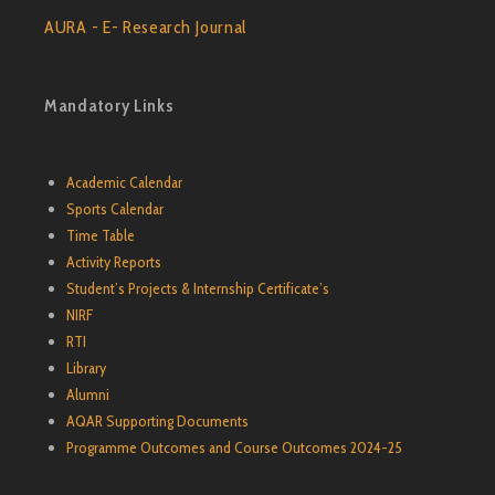
AURA - E- Research Journal
Mandatory Links
Academic Calendar
Sports Calendar
Time Table
Activity Reports
Student’s Projects & Internship Certificate’s
NIRF
RTI
Library
Alumni
AQAR Supporting Documents
Programme Outcomes and Course Outcomes 2024-25