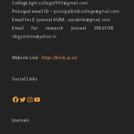
College
bgm.college1990@gmail.com,
Principal email ID
– principalbmbcollege@gmail.com
Email for E-journal AURA
: aurabmb@gmail.com
Email for research journal VIBGYOR
:
vibgyorbmv@yahoo.in
Website Link
: https://bmb.ac.in/
Social Links
Facebook
Twitter
Instagram
YouTube
Journals