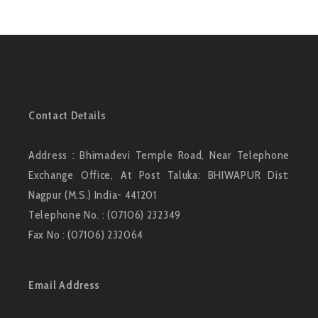
Contact Details
Address : Bhimadevi Temple Road, Near Telephone
Exchange Office, At Post Taluka: BHIWAPUR Dist:
Nagpur (M.S.) India- 441201
Telephone No. : (07106) 232349
Fax No : (07106) 232064
Email Address