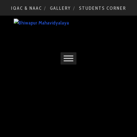
IQAC & NAAC
GALLERY
STUDENTS CORNER