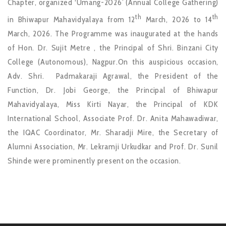
Chapter, organized ‘Umang-2026’ (Annual College Gathering)
th
th
in Bhiwapur Mahavidyalaya from 12
March, 2026 to 14
March, 2026. The Programme was inaugurated at the hands
of Hon. Dr. Sujit Metre , the Principal of Shri. Binzani City
College (Autonomous), Nagpur.On this auspicious occasion,
Adv. Shri. Padmakaraji Agrawal, the President of the
Function, Dr. Jobi George, the Principal of Bhiwapur
Mahavidyalaya, Miss Kirti Nayar, the Principal of KDK
International School, Associate Prof. Dr. Anita Mahawadiwar,
the IQAC Coordinator, Mr. Sharadji Mire, the Secretary of
Alumni Association, Mr. Lekramji Urkudkar and Prof. Dr. Sunil
Shinde were prominently present on the occasion.