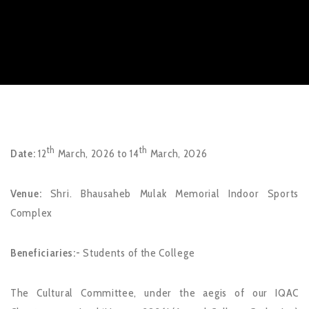
th
th
Date:
12
March, 2026 to 14
March, 2026
Venue:
Shri. Bhausaheb Mulak Memorial Indoor Sports
Complex
Beneficiaries:-
Students of the College
The Cultural Committee, under the aegis of our IQAC