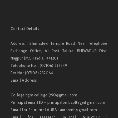
Contact Details
Address : Bhimadevi Temple Road, Near Telephone
Exchange Office, At Post Taluka: BHIWAPUR Dist:
Nagpur (M.S.) India- 441201
Telephone No. : (07106) 232349
Fax No : (07106) 232064
Email Address
College
bgm.college1990@gmail.com,
Principal email ID
– principalbmbcollege@gmail.com
Email for E-journal AURA
: aurabmb@gmail.com
Email for research journal VIBGYOR
: