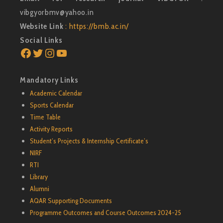
vibgyorbmv@yahoo.in
Website Link
: https://bmb.ac.in/
Social Links
Facebook
Twitter
Instagram
YouTube
Mandatory Links
Academic Calendar
Sports Calendar
Time Table
Activity Reports
Student’s Projects & Internship Certificate’s
NIRF
RTI
Library
Alumni
AQAR Supporting Documents
Programme Outcomes and Course Outcomes 2024-25