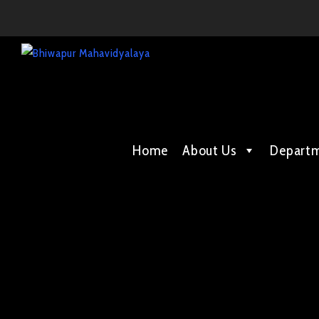
Home
About Us
Depart