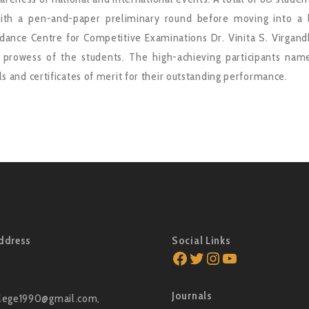
th a pen-and-paper preliminary round before moving into a li
ance Centre for Competitive Examinations Dr. Vinita S. Virgandh
l prowess of the students. The high-achieving participants name
s and certificates of merit for their outstanding performance.
ddress
Social Links
Facebook
Twitter
Instagram
YouTube
Journals
lege1990@gmail.com,