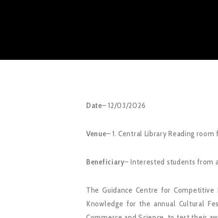
Date
– 12/03/2026
Venue
– 1. Central Library Reading room 
Beneficiary
– Interested students from a
The Guidance Centre for Competitive 
Knowledge for the annual Cultural Fe
Commerce and Science, to test their awa