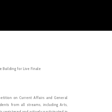
 Building for Live Finale
tition on Current Affairs and General
nts from all streams, including Arts,
 registered and actively participated in