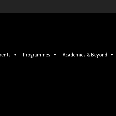
ments
Programmes
Academics & Beyond