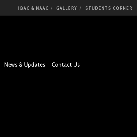
IQAC & NAAC
GALLERY
STUDENTS CORNER
News & Updates
Contact Us