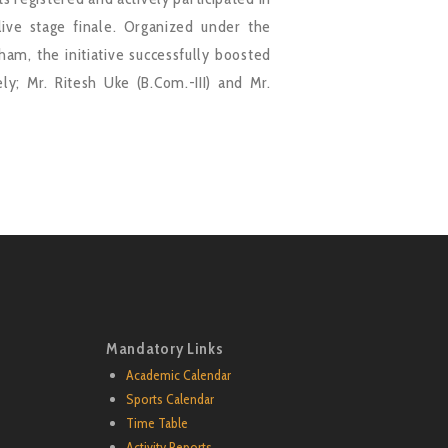
ve stage finale. Organized under the
am, the initiative successfully boosted
ly; Mr. Ritesh Uke (B.Com.-III) and Mr.
Mandatory Links
Academic Calendar
Sports Calendar
Time Table
Activity Reports