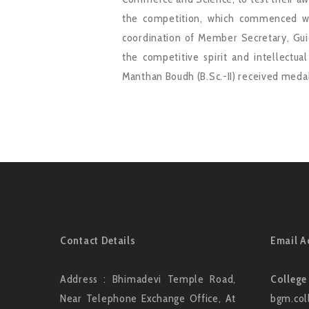
the competition, which commenced wi
coordination of Member Secretary, Guid
the competitive spirit and intellectua
Manthan Boudh (B.Sc.-II) received medal
Contact Details
Email A
Address : Bhimadevi Temple Road,
College
Near Telephone Exchange Office, At
bgm.col