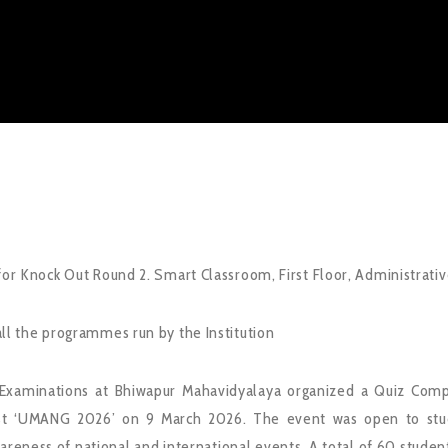
for Knock Out Round 2. Smart Classroom, First Floor, Administrative
ll the programmes run by the Institution
Examinations at Bhiwapur Mahavidyalaya organized a Quiz Compe
st ‘UMANG 2026’ on 9 March 2026. The event was open to stude
reness of national and international events. A total of 60 students