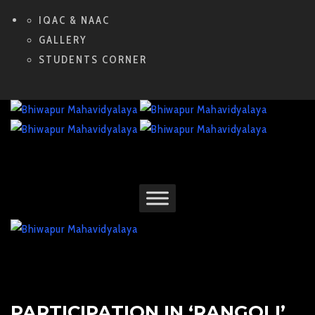
IQAC & NAAC
GALLERY
STUDENTS CORNER
PARTICIPATION IN ‘RANGOLI’