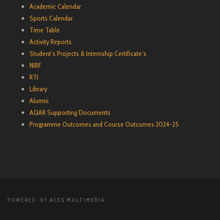
Academic Calendar
Sports Calendar
Time Table
Activity Reports
Student’s Projects & Internship Certificate’s
NIRF
RTI
Library
Alumni
AQAR Supporting Documents
Programme Outcomes and Course Outcomes 2024-25
POWERED BY
ACES MULTIMEDIA