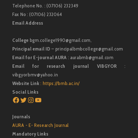
Telephone No. : (07106) 232349
Fax No : (07106) 232064
Email Address
College
bgm.college1990@gmail.com,
Principal email ID
– principalbmbcollege@gmail.com
Email for E-journal AURA
: aurabmb@gmail.com
Email for research journal VIBGYOR
:
vibgyorbmv@yahoo.in
Website Link
: https://bmb.ac.in/
Social Links
Facebook
Twitter
Instagram
YouTube
Journals
AURA - E- Research Journal
Mandatory Links