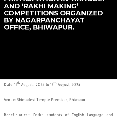
AND ‘RAKHI MAKING’
COMPETITIONS ORGANIZED
BY NAGARPANCHAYAT
OFFICE, BHIWAPUR.
th
th
Date:
11
August, 2025 to 12
August, 2025
Venue:
Bhimadevi Temple Premises, Bhiwapur
Beneficiaries:-
Entire students of English Language and