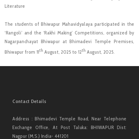
Literature
The students of Bhiwapur Mahavidyalaya participated in the
‘Rangoli’ and the ‘Rakhi Making’ Competitions, organized by
Nagarpanchayat Bhiwapur at Bhimadevi Temple Premises,
th
th
Bhiwapur from 11
August, 2025 to 12
August, 2025.
Contact Details
Address : Bhimadevi Temple Road, Near Telephone
Exchange Office, At Post Taluka: BHIWAPUR Dist:
Nagpur (M.S.) India- 441201